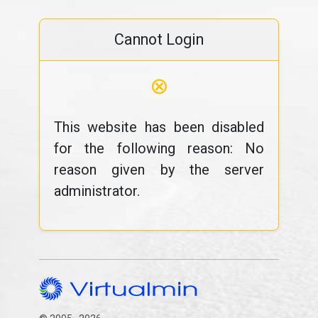
Cannot Login
⊗
This website has been disabled
for the following reason: No
reason given by the server
administrator.