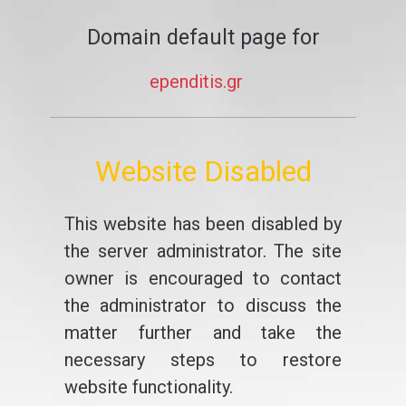
Domain default page for
ependitis.gr
Website Disabled
This website has been disabled by
the server administrator. The site
owner is encouraged to contact
the administrator to discuss the
matter further and take the
necessary steps to restore
website functionality.