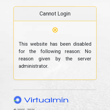
Cannot Login
⊗
This website has been disabled
for the following reason: No
reason given by the server
administrator.