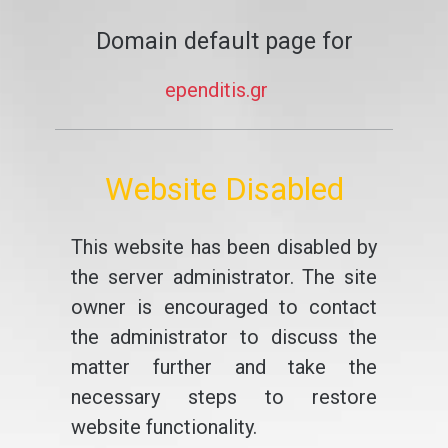
Domain default page for
ependitis.gr
Website Disabled
This website has been disabled by
the server administrator. The site
owner is encouraged to contact
the administrator to discuss the
matter further and take the
necessary steps to restore
website functionality.