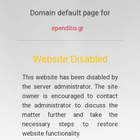
Domain default page for
ependitis.gr
Website Disabled
This website has been disabled by
the server administrator. The site
owner is encouraged to contact
the administrator to discuss the
matter further and take the
necessary steps to restore
website functionality.