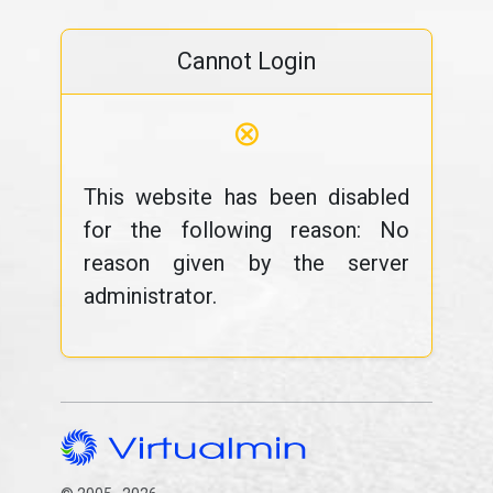
Cannot Login
⊗
This website has been disabled
for the following reason: No
reason given by the server
administrator.