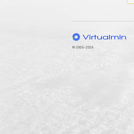
© 2005–2026