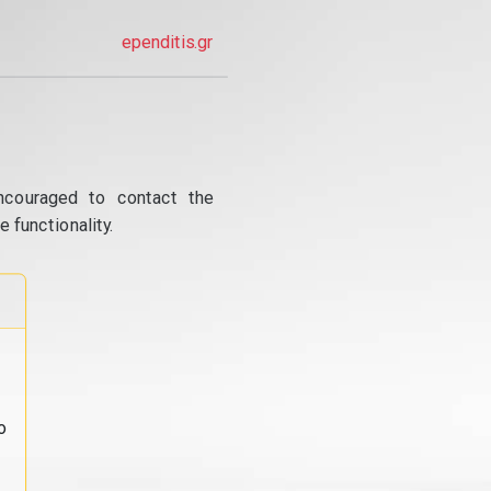
ependitis.gr
ncouraged to contact the
 functionality.
o