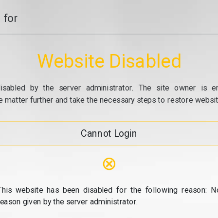
 for
Website Disabled
isabled by the server administrator. The site owner is e
e matter further and take the necessary steps to restore website
Cannot Login
⊗
This website has been disabled for the following reason: N
reason given by the server administrator.