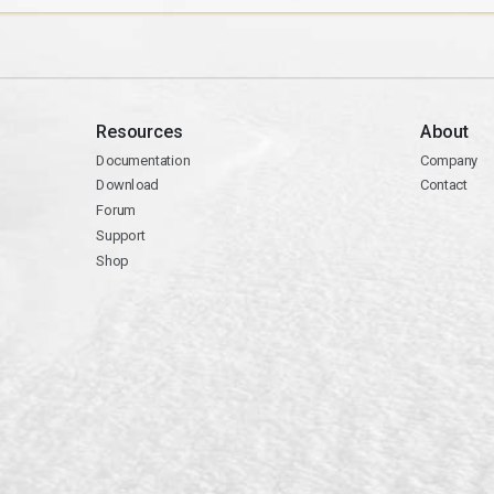
Resources
About
Documentation
Company
Download
Contact
Forum
Support
Shop