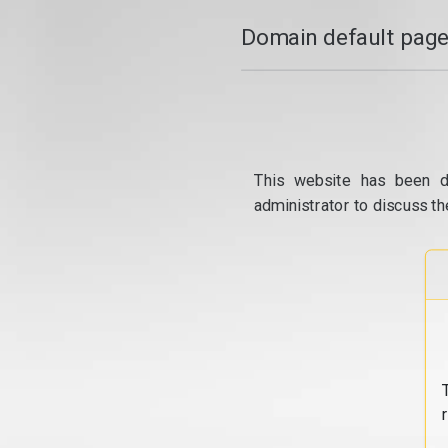
Domain default page
This website has been d
administrator to discuss th