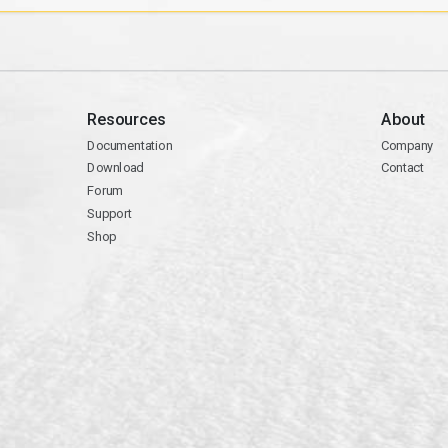
Resources
About
Documentation
Company
Download
Contact
Forum
Support
Shop