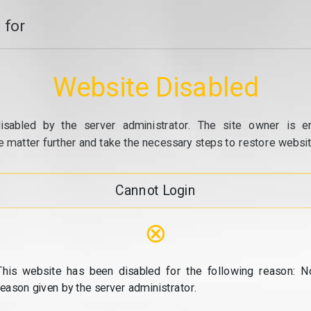
 for
Website Disabled
isabled by the server administrator. The site owner is e
e matter further and take the necessary steps to restore website
Cannot Login
⊗
This website has been disabled for the following reason: N
reason given by the server administrator.