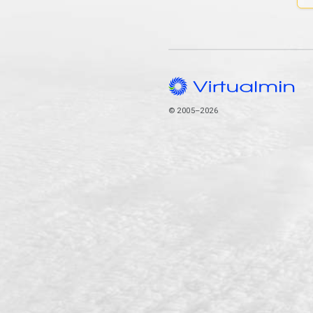
© 2005–2026