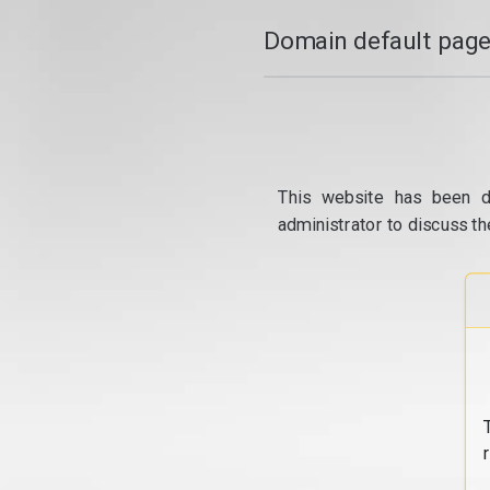
Domain default page
This website has been d
administrator to discuss th