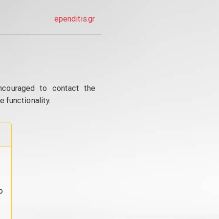
ependitis.gr
ncouraged to contact the
 functionality.
o