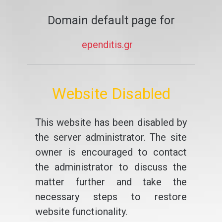
Domain default page for
ependitis.gr
Website Disabled
This website has been disabled by
the server administrator. The site
owner is encouraged to contact
the administrator to discuss the
matter further and take the
necessary steps to restore
website functionality.