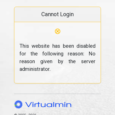
Cannot Login
⊗
This website has been disabled
for the following reason: No
reason given by the server
administrator.