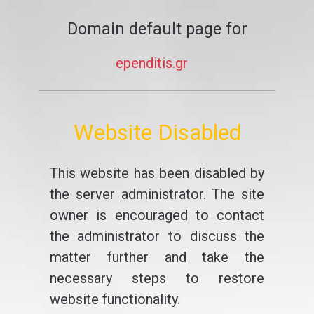
Domain default page for
ependitis.gr
Website Disabled
This website has been disabled by
the server administrator. The site
owner is encouraged to contact
the administrator to discuss the
matter further and take the
necessary steps to restore
website functionality.