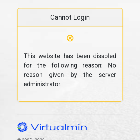
Cannot Login
⊗
This website has been disabled
for the following reason: No
reason given by the server
administrator.