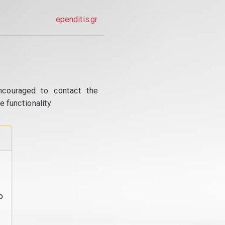
ependitis.gr
ncouraged to contact the
 functionality.
o