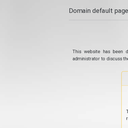
Domain default page
This website has been d
administrator to discuss th