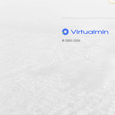
© 2005–2026