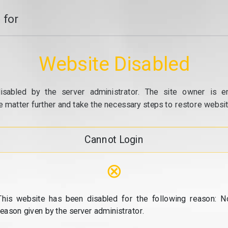
 for
Website Disabled
isabled by the server administrator. The site owner is e
e matter further and take the necessary steps to restore website
Cannot Login
⊗
This website has been disabled for the following reason: N
reason given by the server administrator.