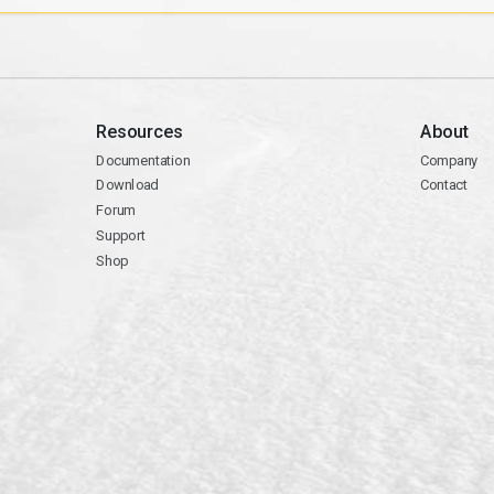
Resources
About
Documentation
Company
Download
Contact
Forum
Support
Shop