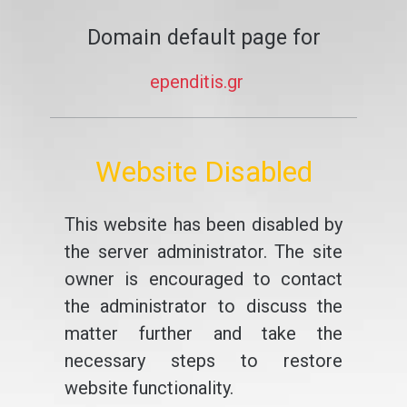
Domain default page for
ependitis.gr
Website Disabled
This website has been disabled by
the server administrator. The site
owner is encouraged to contact
the administrator to discuss the
matter further and take the
necessary steps to restore
website functionality.