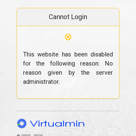
Cannot Login
⊗
This website has been disabled
for the following reason: No
reason given by the server
administrator.