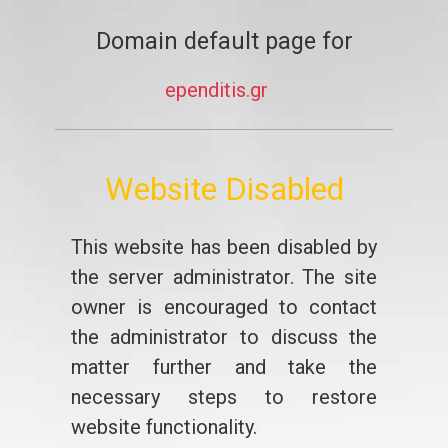
Domain default page for
ependitis.gr
Website Disabled
This website has been disabled by
the server administrator. The site
owner is encouraged to contact
the administrator to discuss the
matter further and take the
necessary steps to restore
website functionality.