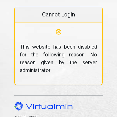
Cannot Login
⊗
This website has been disabled
for the following reason: No
reason given by the server
administrator.