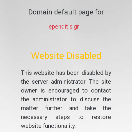
Domain default page for
ependitis.gr
Website Disabled
This website has been disabled by
the server administrator. The site
owner is encouraged to contact
the administrator to discuss the
matter further and take the
necessary steps to restore
website functionality.