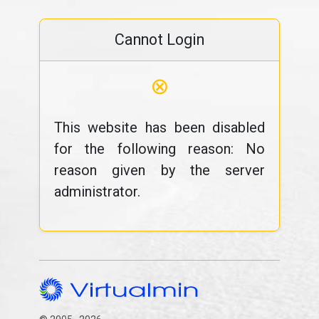
Cannot Login
⊗
This website has been disabled
for the following reason: No
reason given by the server
administrator.