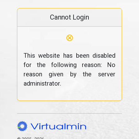
Cannot Login
⊗
This website has been disabled
for the following reason: No
reason given by the server
administrator.