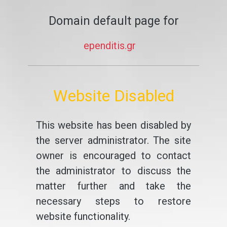
Domain default page for
ependitis.gr
Website Disabled
This website has been disabled by
the server administrator. The site
owner is encouraged to contact
the administrator to discuss the
matter further and take the
necessary steps to restore
website functionality.