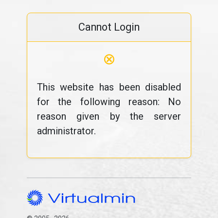
Cannot Login
⊗
This website has been disabled
for the following reason: No
reason given by the server
administrator.