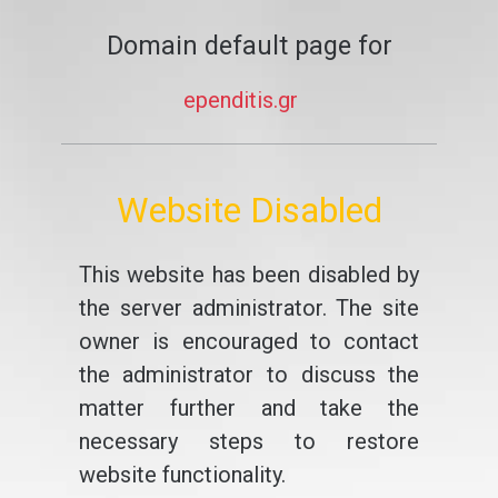
Domain default page for
ependitis.gr
Website Disabled
This website has been disabled by
the server administrator. The site
owner is encouraged to contact
the administrator to discuss the
matter further and take the
necessary steps to restore
website functionality.