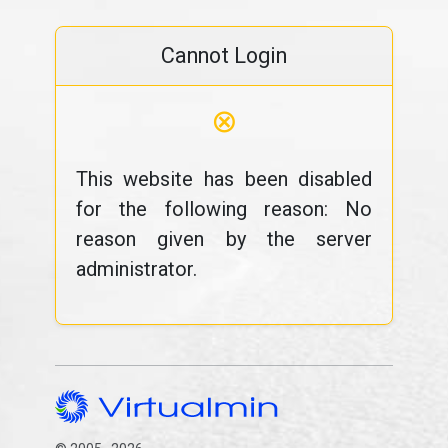
Cannot Login
⊗
This website has been disabled
for the following reason: No
reason given by the server
administrator.