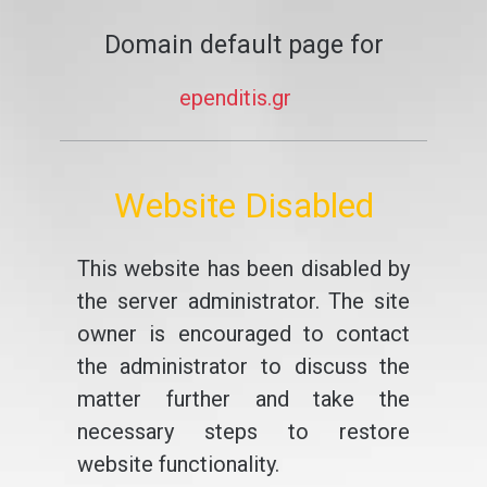
Domain default page for
ependitis.gr
Website Disabled
This website has been disabled by
the server administrator. The site
owner is encouraged to contact
the administrator to discuss the
matter further and take the
necessary steps to restore
website functionality.