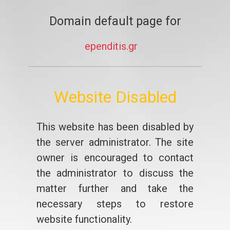
Domain default page for
ependitis.gr
Website Disabled
This website has been disabled by
the server administrator. The site
owner is encouraged to contact
the administrator to discuss the
matter further and take the
necessary steps to restore
website functionality.