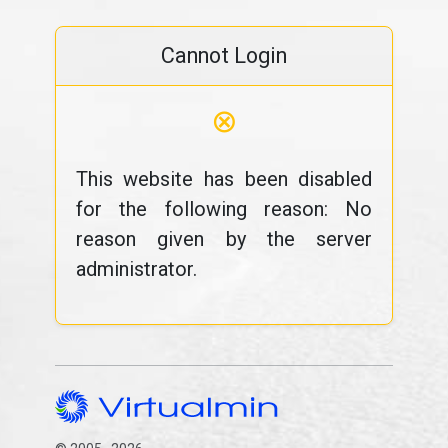
Cannot Login
⊗
This website has been disabled
for the following reason: No
reason given by the server
administrator.