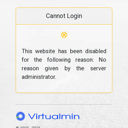
Cannot Login
⊗
This website has been disabled
for the following reason: No
reason given by the server
administrator.