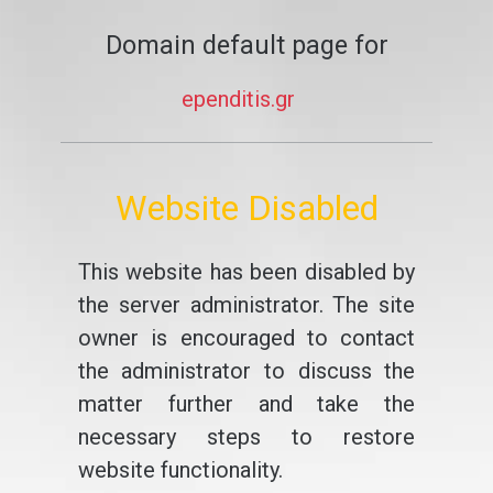
Domain default page for
ependitis.gr
Website Disabled
This website has been disabled by
the server administrator. The site
owner is encouraged to contact
the administrator to discuss the
matter further and take the
necessary steps to restore
website functionality.