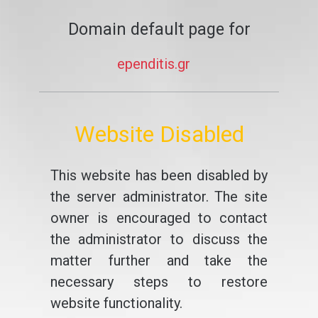
Domain default page for
ependitis.gr
Website Disabled
This website has been disabled by
the server administrator. The site
owner is encouraged to contact
the administrator to discuss the
matter further and take the
necessary steps to restore
website functionality.