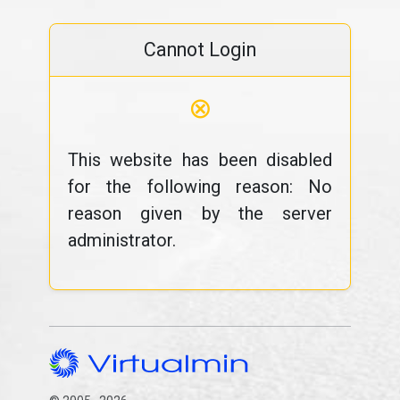
Cannot Login
⊗
This website has been disabled
for the following reason: No
reason given by the server
administrator.