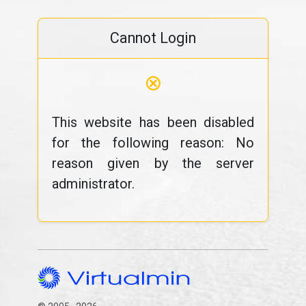
Cannot Login
⊗
This website has been disabled
for the following reason: No
reason given by the server
administrator.