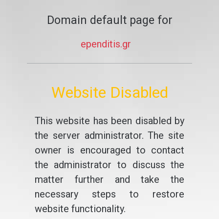
Domain default page for
ependitis.gr
Website Disabled
This website has been disabled by
the server administrator. The site
owner is encouraged to contact
the administrator to discuss the
matter further and take the
necessary steps to restore
website functionality.