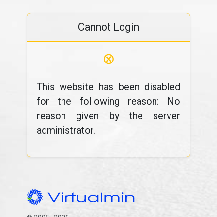
Cannot Login
⊗
This website has been disabled
for the following reason: No
reason given by the server
administrator.