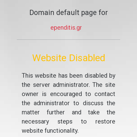
Domain default page for
ependitis.gr
Website Disabled
This website has been disabled by
the server administrator. The site
owner is encouraged to contact
the administrator to discuss the
matter further and take the
necessary steps to restore
website functionality.