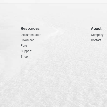
Resources
About
Documentation
Company
Download
Contact
Forum
Support
Shop