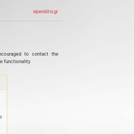
ependitis.gr
ncouraged to contact the
 functionality.
o