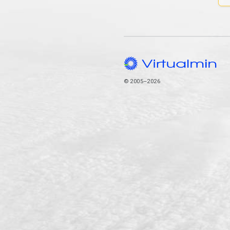
© 2005–2026