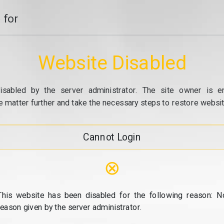
 for
Website Disabled
isabled by the server administrator. The site owner is e
e matter further and take the necessary steps to restore website
Cannot Login
⊗
This website has been disabled for the following reason: N
reason given by the server administrator.