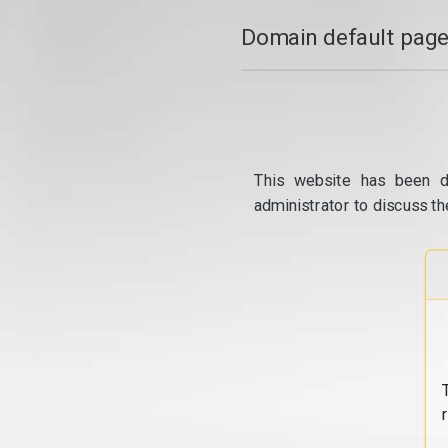
Domain default page
This website has been d
administrator to discuss th