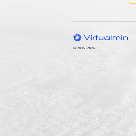
© 2005–2026