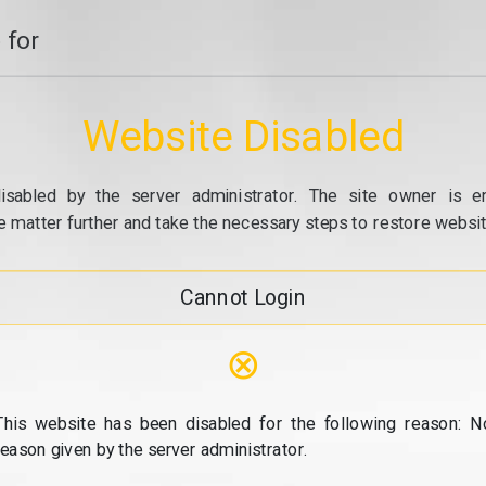
 for
Website Disabled
isabled by the server administrator. The site owner is e
e matter further and take the necessary steps to restore website
Cannot Login
⊗
This website has been disabled for the following reason: N
reason given by the server administrator.