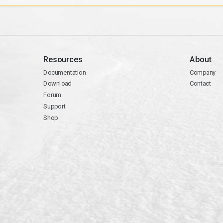
Resources
About
Documentation
Company
Download
Contact
Forum
Support
Shop