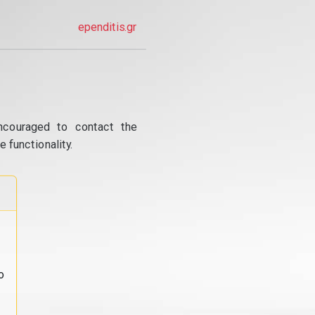
ependitis.gr
ncouraged to contact the
 functionality.
o