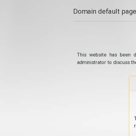
Domain default page
This website has been d
administrator to discuss th