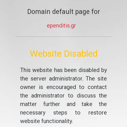
Domain default page for
ependitis.gr
Website Disabled
This website has been disabled by
the server administrator. The site
owner is encouraged to contact
the administrator to discuss the
matter further and take the
necessary steps to restore
website functionality.