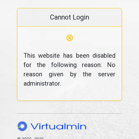
Cannot Login
⊗
This website has been disabled
for the following reason: No
reason given by the server
administrator.