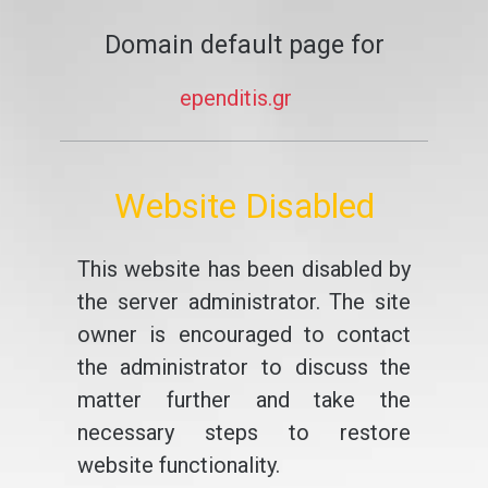
Domain default page for
ependitis.gr
Website Disabled
This website has been disabled by
the server administrator. The site
owner is encouraged to contact
the administrator to discuss the
matter further and take the
necessary steps to restore
website functionality.