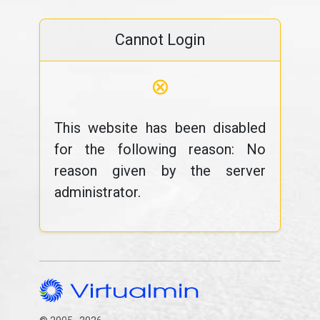
Cannot Login
⊗
This website has been disabled
for the following reason: No
reason given by the server
administrator.