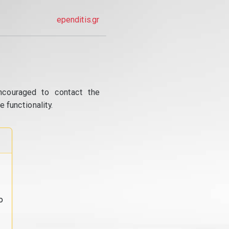
ependitis.gr
ncouraged to contact the
 functionality.
o