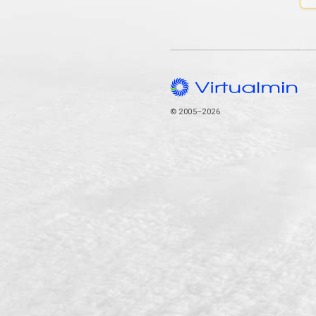
© 2005–2026