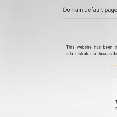
Domain default page
This website has been d
administrator to discuss th