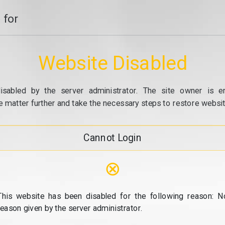
 for
Website Disabled
isabled by the server administrator. The site owner is e
e matter further and take the necessary steps to restore website
Cannot Login
⊗
This website has been disabled for the following reason: N
reason given by the server administrator.