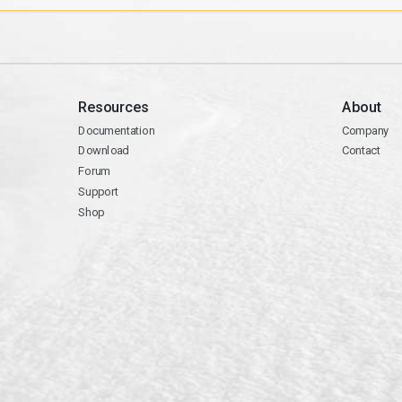
Resources
About
Documentation
Company
Download
Contact
Forum
Support
Shop