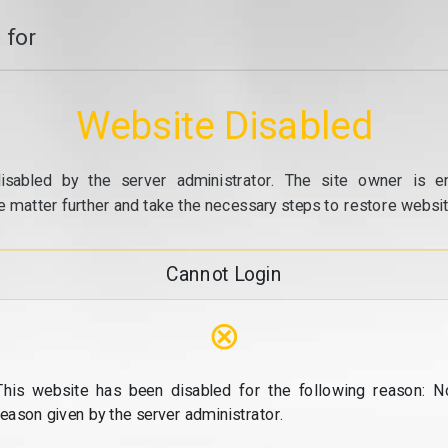
 for
Website Disabled
isabled by the server administrator. The site owner is e
e matter further and take the necessary steps to restore website
Cannot Login
⊗
This website has been disabled for the following reason: N
reason given by the server administrator.