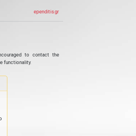
ependitis.gr
ncouraged to contact the
 functionality.
o