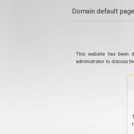
Domain default page
This website has been d
administrator to discuss th