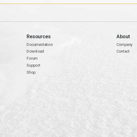
Resources
About
Documentation
Company
Download
Contact
Forum
Support
Shop