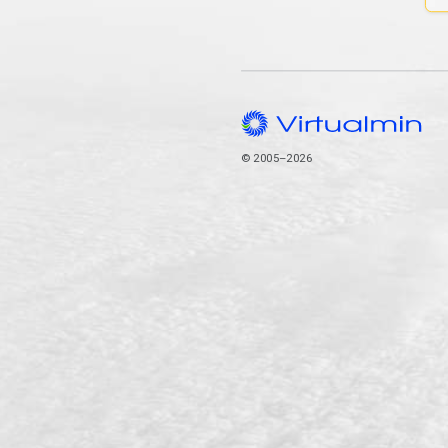
© 2005–2026