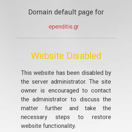
Domain default page for
ependitis.gr
Website Disabled
This website has been disabled by
the server administrator. The site
owner is encouraged to contact
the administrator to discuss the
matter further and take the
necessary steps to restore
website functionality.