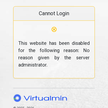
Cannot Login
⊗
This website has been disabled
for the following reason: No
reason given by the server
administrator.