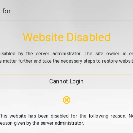
 for
Website Disabled
isabled by the server administrator. The site owner is e
e matter further and take the necessary steps to restore website
Cannot Login
⊗
This website has been disabled for the following reason: N
reason given by the server administrator.