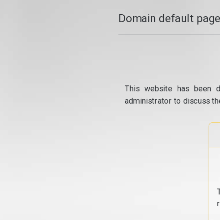
Domain default page
This website has been d
administrator to discuss th