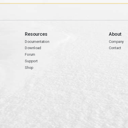
Resources
About
Documentation
Company
Download
Contact
Forum
Support
Shop