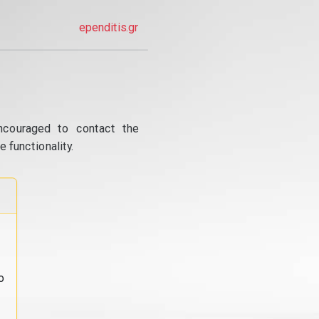
ependitis.gr
ncouraged to contact the
 functionality.
o