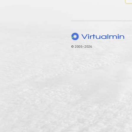
© 2005–2026