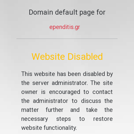
Domain default page for
ependitis.gr
Website Disabled
This website has been disabled by
the server administrator. The site
owner is encouraged to contact
the administrator to discuss the
matter further and take the
necessary steps to restore
website functionality.