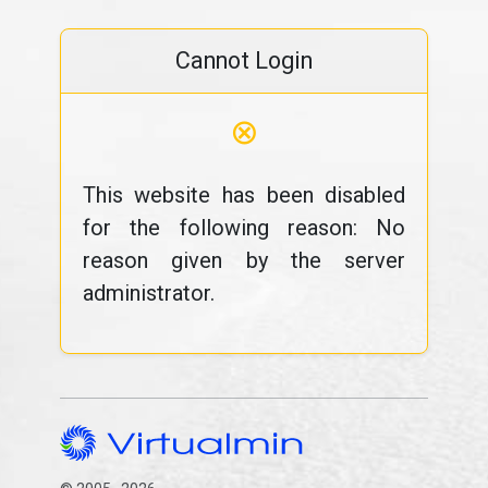
Cannot Login
⊗
This website has been disabled
for the following reason: No
reason given by the server
administrator.