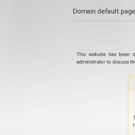
Domain default page
This website has been d
administrator to discuss th