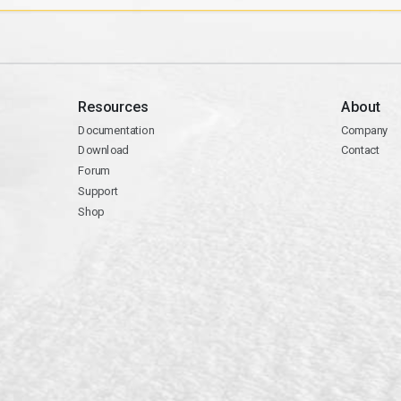
Resources
About
Documentation
Company
Download
Contact
Forum
Support
Shop