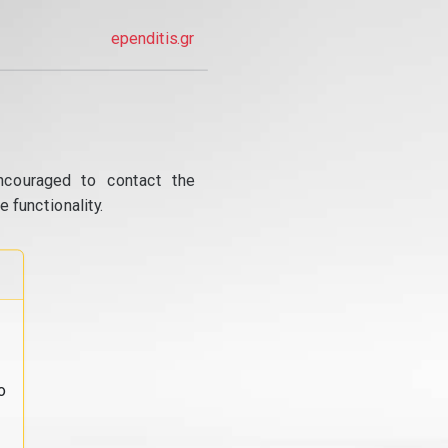
ependitis.gr
ncouraged to contact the
 functionality.
o