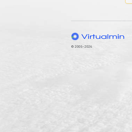
© 2005–2026