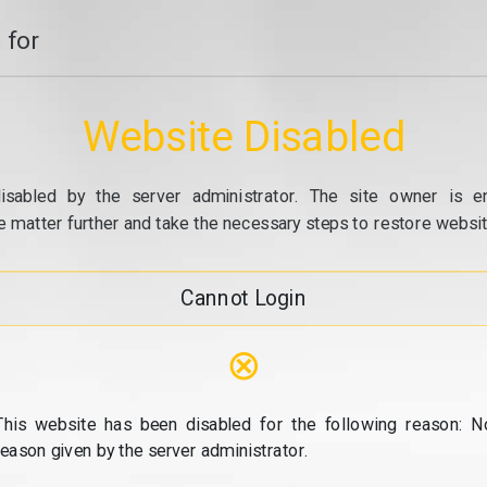
 for
Website Disabled
isabled by the server administrator. The site owner is e
e matter further and take the necessary steps to restore website
Cannot Login
⊗
This website has been disabled for the following reason: N
reason given by the server administrator.