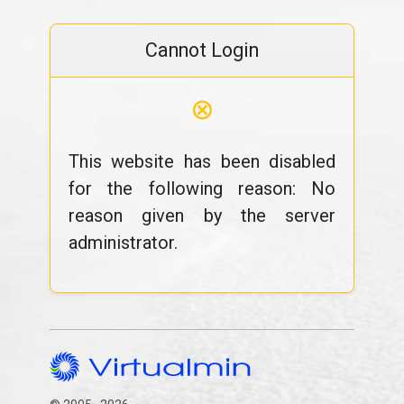
Cannot Login
⊗
This website has been disabled
for the following reason: No
reason given by the server
administrator.