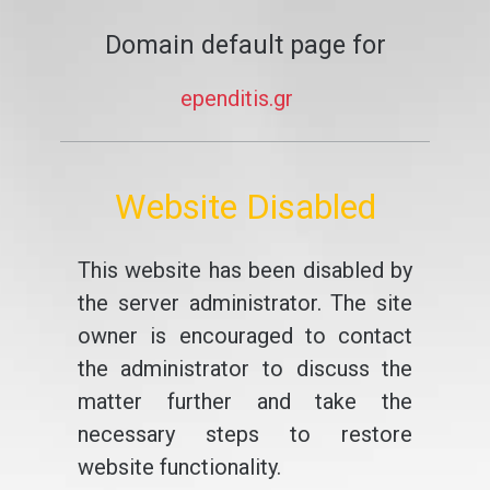
Domain default page for
ependitis.gr
Website Disabled
This website has been disabled by
the server administrator. The site
owner is encouraged to contact
the administrator to discuss the
matter further and take the
necessary steps to restore
website functionality.