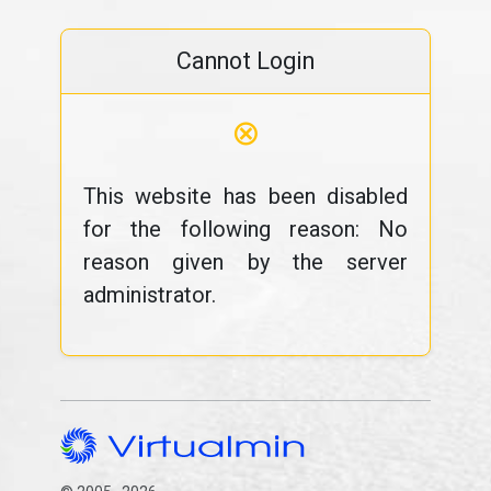
Cannot Login
⊗
This website has been disabled
for the following reason: No
reason given by the server
administrator.