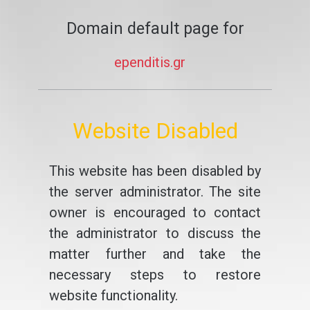
Domain default page for
ependitis.gr
Website Disabled
This website has been disabled by
the server administrator. The site
owner is encouraged to contact
the administrator to discuss the
matter further and take the
necessary steps to restore
website functionality.