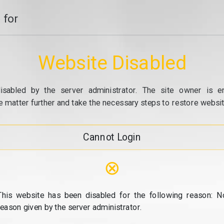
 for
Website Disabled
isabled by the server administrator. The site owner is e
e matter further and take the necessary steps to restore website
Cannot Login
⊗
This website has been disabled for the following reason: N
reason given by the server administrator.