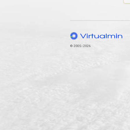
© 2005–2026