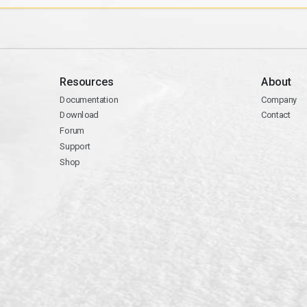
Resources
About
Documentation
Company
Download
Contact
Forum
Support
Shop