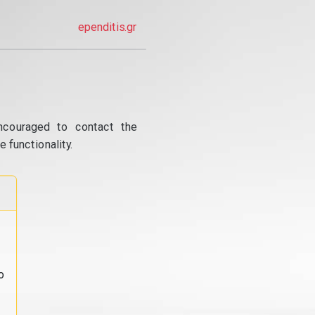
ependitis.gr
ncouraged to contact the
 functionality.
o