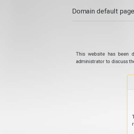
Domain default page
This website has been d
administrator to discuss th