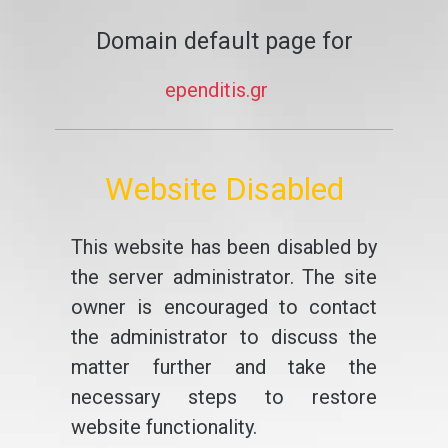
Domain default page for
ependitis.gr
Website Disabled
This website has been disabled by
the server administrator. The site
owner is encouraged to contact
the administrator to discuss the
matter further and take the
necessary steps to restore
website functionality.