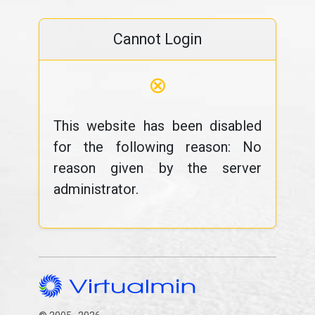
Cannot Login
⊗
This website has been disabled
for the following reason: No
reason given by the server
administrator.