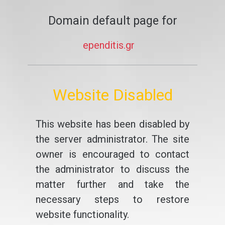
Domain default page for
ependitis.gr
Website Disabled
This website has been disabled by
the server administrator. The site
owner is encouraged to contact
the administrator to discuss the
matter further and take the
necessary steps to restore
website functionality.