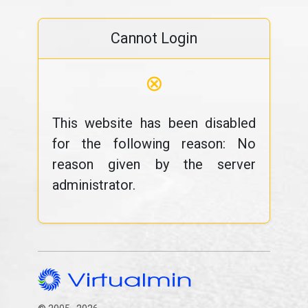
Cannot Login
⊗
This website has been disabled
for the following reason: No
reason given by the server
administrator.