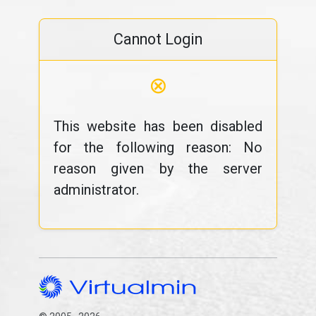
Cannot Login
⊗
This website has been disabled
for the following reason: No
reason given by the server
administrator.