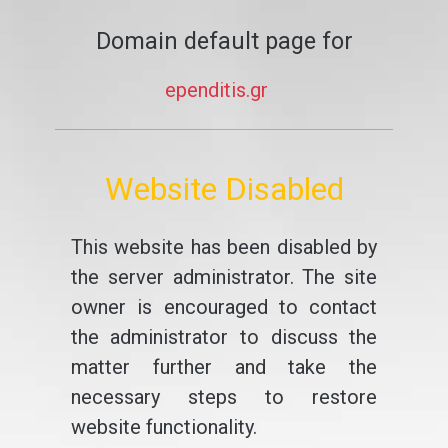
Domain default page for
ependitis.gr
Website Disabled
This website has been disabled by
the server administrator. The site
owner is encouraged to contact
the administrator to discuss the
matter further and take the
necessary steps to restore
website functionality.