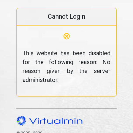
Cannot Login
⊗
This website has been disabled
for the following reason: No
reason given by the server
administrator.