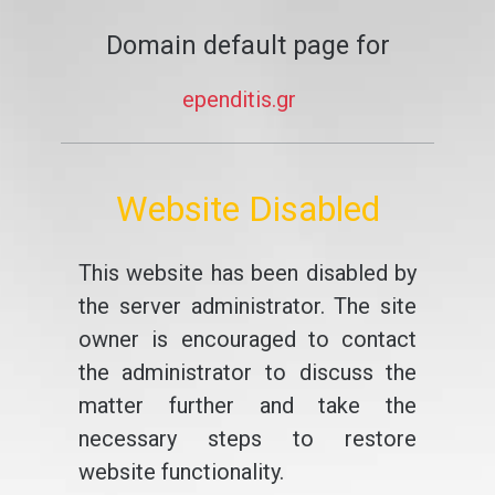
Domain default page for
ependitis.gr
Website Disabled
This website has been disabled by
the server administrator. The site
owner is encouraged to contact
the administrator to discuss the
matter further and take the
necessary steps to restore
website functionality.