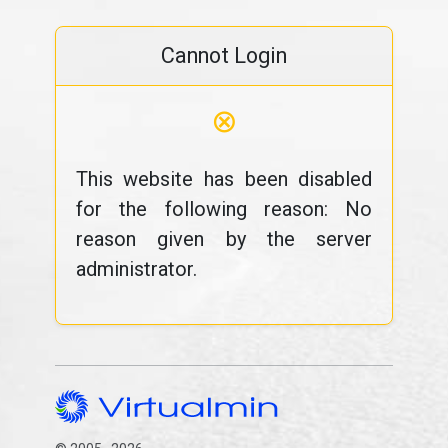
Cannot Login
⊗
This website has been disabled
for the following reason: No
reason given by the server
administrator.