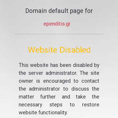
Domain default page for
ependitis.gr
Website Disabled
This website has been disabled by
the server administrator. The site
owner is encouraged to contact
the administrator to discuss the
matter further and take the
necessary steps to restore
website functionality.