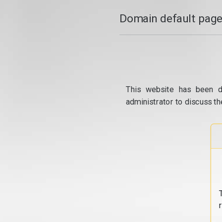
Domain default page
This website has been d
administrator to discuss th