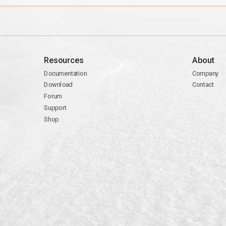
Resources
About
Documentation
Company
Download
Contact
Forum
Support
Shop