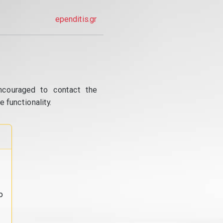
ependitis.gr
ncouraged to contact the
 functionality.
o