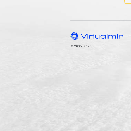
© 2005–2026