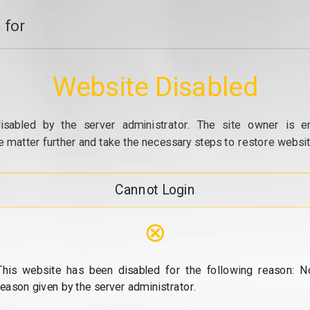
 for
Website Disabled
isabled by the server administrator. The site owner is e
e matter further and take the necessary steps to restore website
Cannot Login
⊗
This website has been disabled for the following reason: N
reason given by the server administrator.