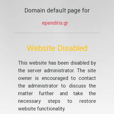
Domain default page for
ependitis.gr
Website Disabled
This website has been disabled by
the server administrator. The site
owner is encouraged to contact
the administrator to discuss the
matter further and take the
necessary steps to restore
website functionality.