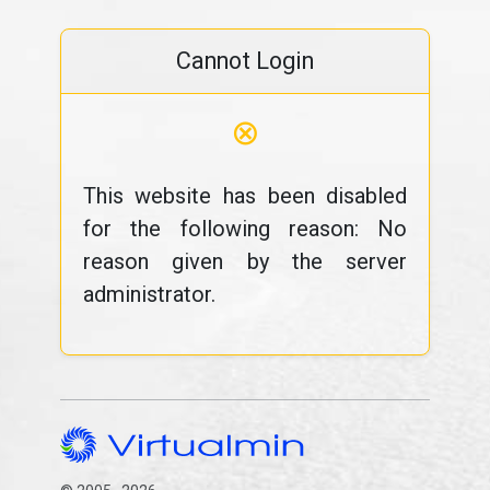
Cannot Login
⊗
This website has been disabled
for the following reason: No
reason given by the server
administrator.