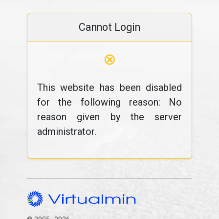
Cannot Login
⊗
This website has been disabled
for the following reason: No
reason given by the server
administrator.