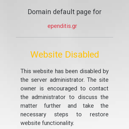
Domain default page for
ependitis.gr
Website Disabled
This website has been disabled by
the server administrator. The site
owner is encouraged to contact
the administrator to discuss the
matter further and take the
necessary steps to restore
website functionality.