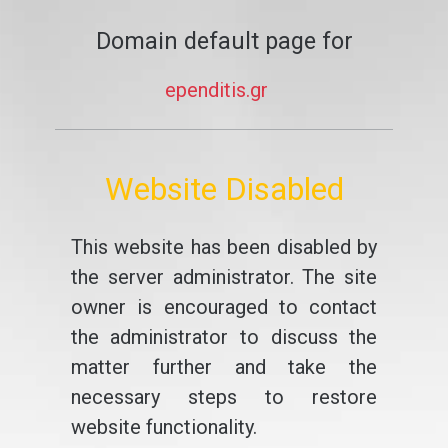
Domain default page for
ependitis.gr
Website Disabled
This website has been disabled by
the server administrator. The site
owner is encouraged to contact
the administrator to discuss the
matter further and take the
necessary steps to restore
website functionality.