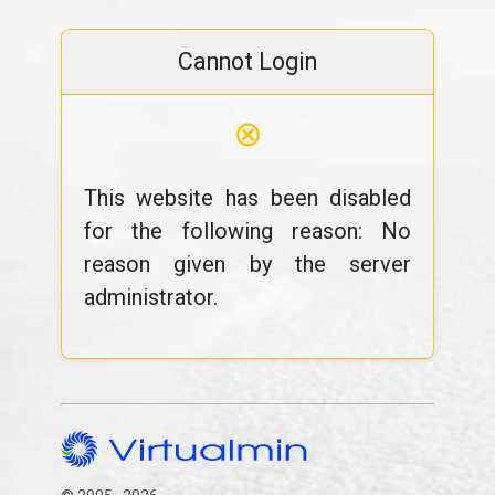
Cannot Login
⊗
This website has been disabled
for the following reason: No
reason given by the server
administrator.