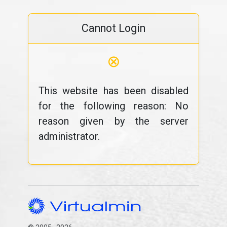
Cannot Login
⊗
This website has been disabled
for the following reason: No
reason given by the server
administrator.