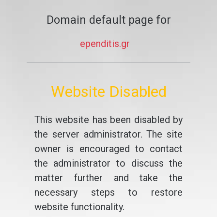
Domain default page for
ependitis.gr
Website Disabled
This website has been disabled by
the server administrator. The site
owner is encouraged to contact
the administrator to discuss the
matter further and take the
necessary steps to restore
website functionality.