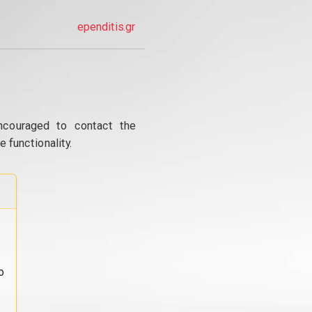
ependitis.gr
ncouraged to contact the
 functionality.
o