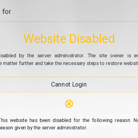
 for
Website Disabled
isabled by the server administrator. The site owner is e
e matter further and take the necessary steps to restore website
Cannot Login
⊗
This website has been disabled for the following reason: N
reason given by the server administrator.