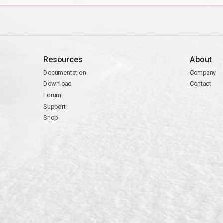
Resources
About
Documentation
Company
Download
Contact
Forum
Support
Shop