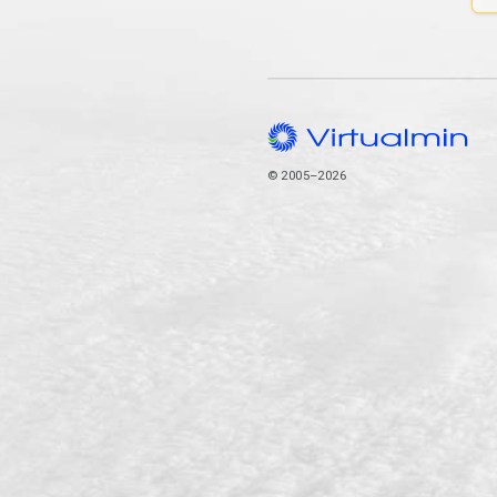
© 2005–2026