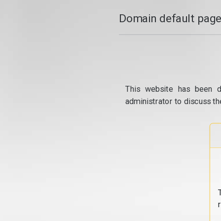
Domain default page
This website has been d
administrator to discuss th