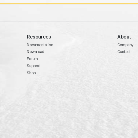
Resources
About
Documentation
Company
Download
Contact
Forum
Support
Shop