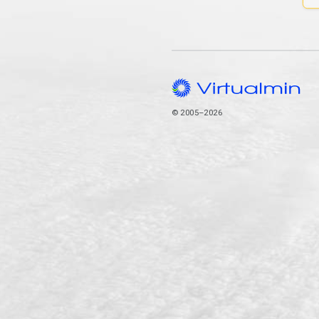
© 2005–2026