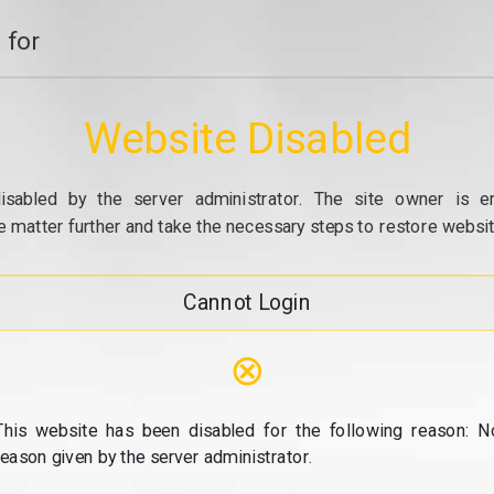
 for
Website Disabled
isabled by the server administrator. The site owner is e
e matter further and take the necessary steps to restore website
Cannot Login
⊗
This website has been disabled for the following reason: N
reason given by the server administrator.