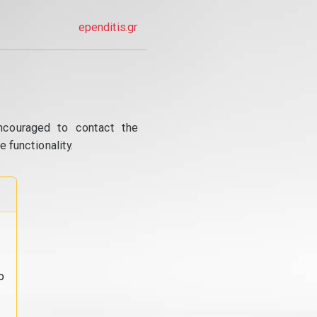
ependitis.gr
ncouraged to contact the
 functionality.
o