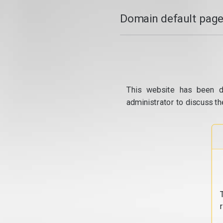
Domain default page
This website has been d
administrator to discuss th