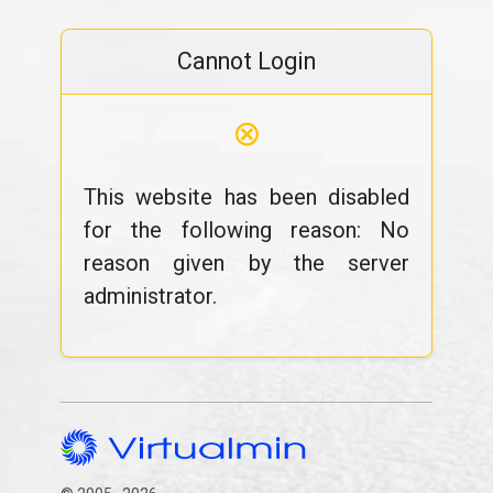
Cannot Login
⊗
This website has been disabled
for the following reason: No
reason given by the server
administrator.