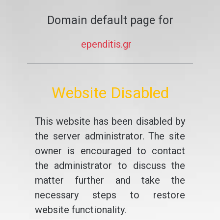
Domain default page for
ependitis.gr
Website Disabled
This website has been disabled by
the server administrator. The site
owner is encouraged to contact
the administrator to discuss the
matter further and take the
necessary steps to restore
website functionality.