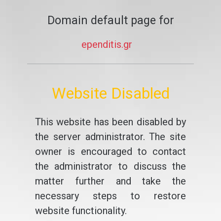
Domain default page for
ependitis.gr
Website Disabled
This website has been disabled by
the server administrator. The site
owner is encouraged to contact
the administrator to discuss the
matter further and take the
necessary steps to restore
website functionality.