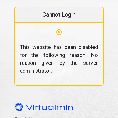
Cannot Login
⊗
This website has been disabled
for the following reason: No
reason given by the server
administrator.