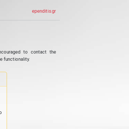
ependitis.gr
ncouraged to contact the
 functionality.
o