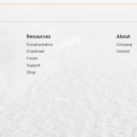
Resources
About
Documentation
Company
Download
Contact
Forum
Support
Shop