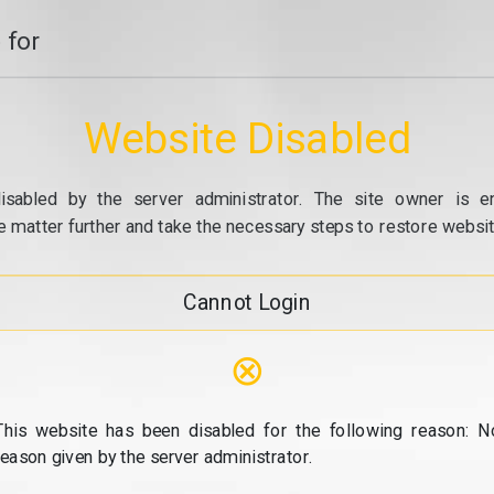
 for
Website Disabled
isabled by the server administrator. The site owner is e
e matter further and take the necessary steps to restore website
Cannot Login
⊗
This website has been disabled for the following reason: N
reason given by the server administrator.