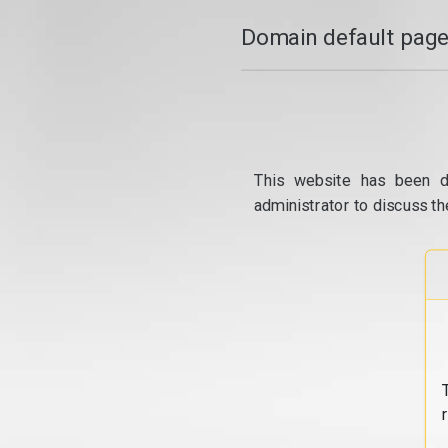
Domain default page
This website has been d
administrator to discuss th