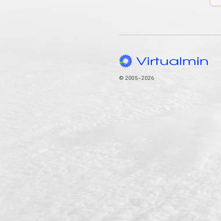
© 2005–2026