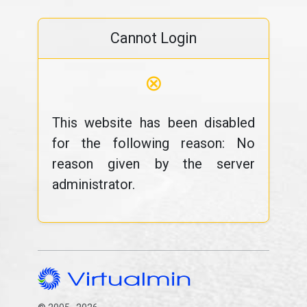
Cannot Login
⊗
This website has been disabled
for the following reason: No
reason given by the server
administrator.