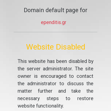
Domain default page for
ependitis.gr
Website Disabled
This website has been disabled by
the server administrator. The site
owner is encouraged to contact
the administrator to discuss the
matter further and take the
necessary steps to restore
website functionality.