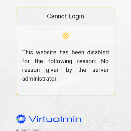
Cannot Login
⊗
This website has been disabled
for the following reason: No
reason given by the server
administrator.