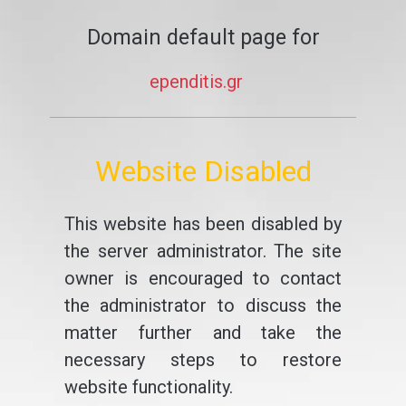
Domain default page for
ependitis.gr
Website Disabled
This website has been disabled by
the server administrator. The site
owner is encouraged to contact
the administrator to discuss the
matter further and take the
necessary steps to restore
website functionality.