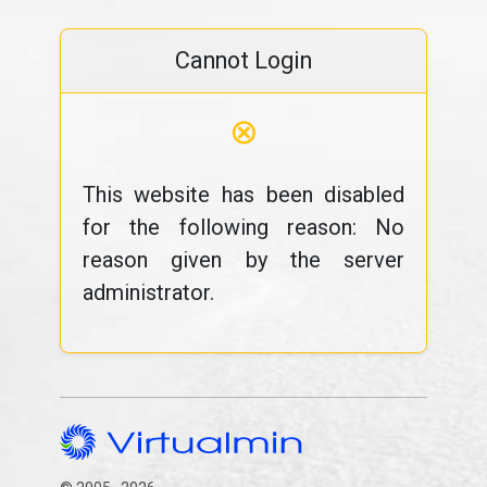
Cannot Login
⊗
This website has been disabled
for the following reason: No
reason given by the server
administrator.