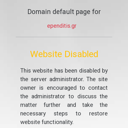
Domain default page for
ependitis.gr
Website Disabled
This website has been disabled by
the server administrator. The site
owner is encouraged to contact
the administrator to discuss the
matter further and take the
necessary steps to restore
website functionality.